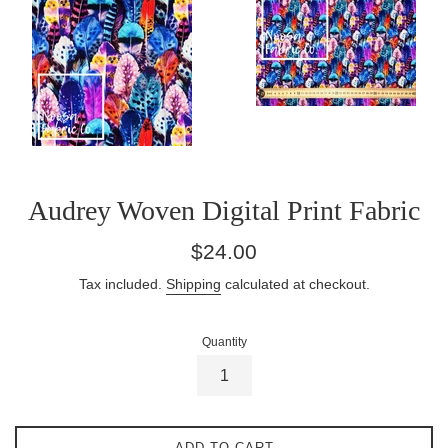
Audrey Woven Digital Print Fabric
Regular
$24.00
price
Tax included.
Shipping
calculated at checkout.
Quantity
ADD TO CART