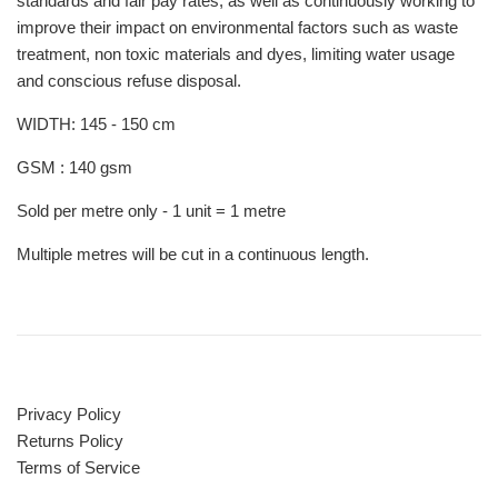
standards and fair pay rates, as well as continuously working to
improve their impact on environmental factors such as waste
treatment, non toxic materials and dyes, limiting water usage
and conscious refuse disposal.
WIDTH: 145 - 150 cm
GSM : 140 gsm
Sold per metre only - 1 unit = 1 metre
Multiple metres will be cut in a continuous length.
Privacy Policy
Returns Policy
Terms of Service