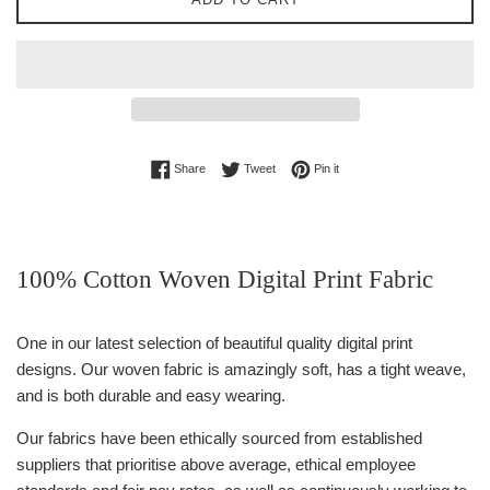
Share on Facebook
Tweet on Twitter
Pin on Pinterest
Share
Tweet
Pin it
100% Cotton Woven Digital Print Fabric
One in our latest selection of beautiful quality digital print
designs. Our woven fabric is amazingly soft, has a tight weave,
and is both durable and easy wearing.
Our fabrics have been ethically sourced from established
suppliers that prioritise above average, ethical employee