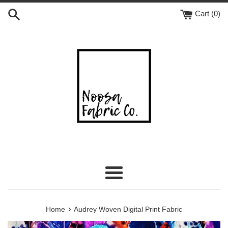
Skip
Cart (
0
)
to
content
Menu
›
Home
Audrey Woven Digital Print Fabric