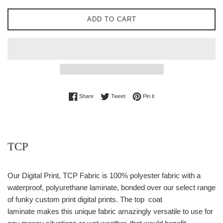
ADD TO CART
Share on Facebook
Tweet on Twitter
Pin on Pinterest
Share
Tweet
Pin it
TCP
Our Digital Print, TCP Fabric is
100% p
olyester fabric with a
waterproof, polyurethane laminate, bonded over our select range
of funky custom print digital prints. The top coat
laminate makes this unique fabric amazingly versatile to use for