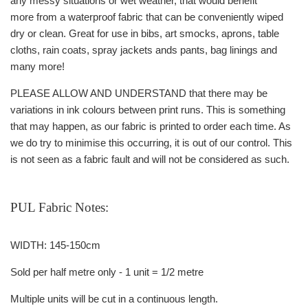
any messy situations or wet weather, that would benefit
more from a waterproof fabric that can be conveniently wiped
dry or clean. Great for use in bibs, art smocks, aprons, table
cloths, rain coats, spray jackets ands pants, bag linings and
many more!
PLEASE ALLOW AND UNDERSTAND that there may be
variations in ink colours between print runs. This is something
that may happen, as our fabric is printed to order each time. As
we do try to minimise this occurring, it is out of our control. This
is not seen as a fabric fault and will not be considered as such.
PUL Fabric Notes:
WIDTH: 145-150cm
Sold per half metre only - 1 unit = 1/2 metre
Multiple units will be cut in a continuous length.