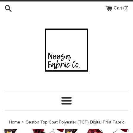
Skip
Cart (
0
)
to
content
Menu
›
Home
Gaston Top Coat Polyester (TCP) Digital Print Fabric