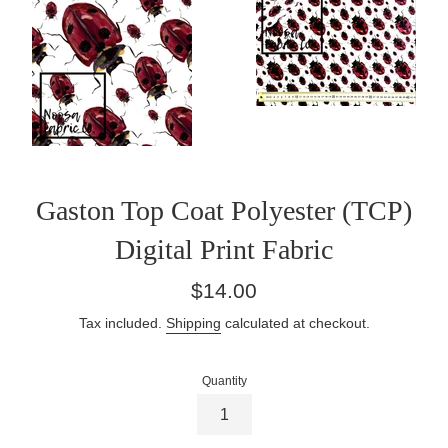
Gaston Top Coat Polyester (TCP)
Digital Print Fabric
Regular
$14.00
price
Tax included.
Shipping
calculated at checkout.
Quantity