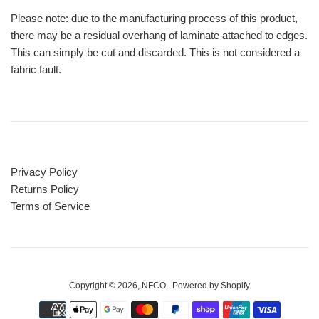
Please note: due to the manufacturing process of this product,
there may be a residual overhang of laminate attached to edges.
This can simply be cut and discarded. This is not considered a
fabric fault.
Privacy Policy
Returns Policy
Terms of Service
Copyright © 2026,
NFCO.
.
Powered by Shopify
Payment