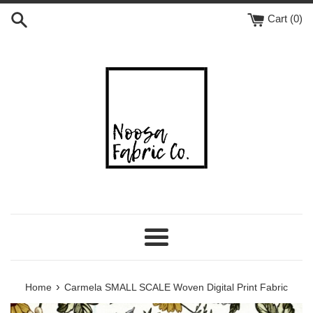
Skip
Cart (
0
)
to
content
Menu
›
Home
Carmela SMALL SCALE Woven Digital Print Fabric