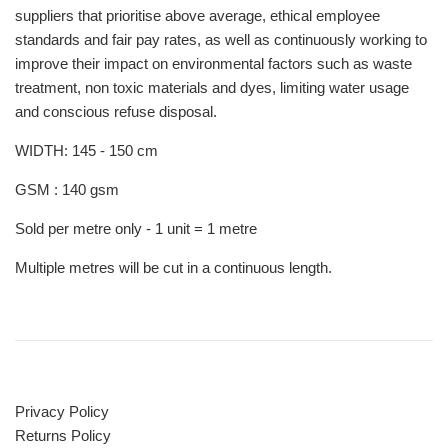
suppliers that prioritise above average, ethical employee
standards and fair pay rates, as well as continuously working to
improve their impact on environmental factors such as waste
treatment, non toxic materials and dyes, limiting water usage
and conscious refuse disposal.
WIDTH: 145 - 150 cm
GSM : 140 gsm
Sold per metre only - 1 unit = 1 metre
Multiple metres will be cut in a continuous length.
Privacy Policy
Returns Policy