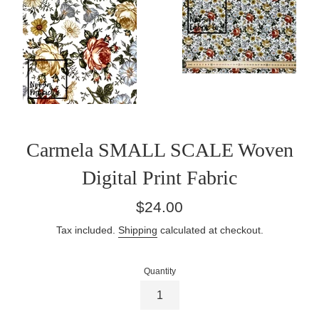
Carmela SMALL SCALE Woven
Digital Print Fabric
Regular
$24.00
price
Tax included.
Shipping
calculated at checkout.
Quantity