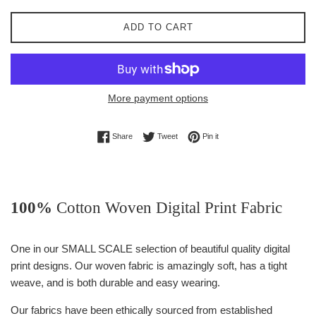
ADD TO CART
More payment options
Share on Facebook
Tweet on Twitter
Pin on Pinterest
Share
Tweet
Pin it
100%
Cotton Woven Digital Print Fabric
One in our SMALL SCALE selection of beautiful quality digital
print designs. Our woven fabric is amazingly soft, has a tight
weave, and is both durable and easy wearing.
Our fabrics have been ethically sourced from established