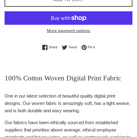
More payment options
Share on Facebook
Tweet on Twitter
Pin on Pinterest
Share
Tweet
Pin it
100% Cotton Woven Digital Print Fabric
One in our latest selection of beautiful quality digital print
designs. Our woven fabric is amazingly soft, has a tight weave,
and is both durable and easy wearing.
Our fabrics have been ethically sourced from established
suppliers that prioritise above average, ethical employee