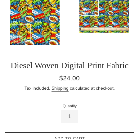
Diesel Woven Digital Print Fabric
Regular
$24.00
price
Tax included.
Shipping
calculated at checkout.
Quantity
ADD TO CART