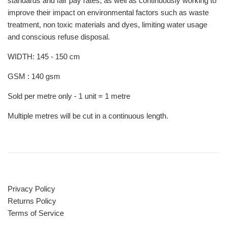
standards and fair pay rates, as well as continuously working to
improve their impact on environmental factors such as waste
treatment, non toxic materials and dyes, limiting water usage
and conscious refuse disposal.
WIDTH: 145 - 150 cm
GSM : 140 gsm
Sold per metre only - 1 unit = 1 metre
Multiple metres will be cut in a continuous length.
Privacy Policy
Returns Policy
Terms of Service