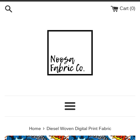
Skip
Cart (
0
)
to
content
Menu
›
Home
Diesel Woven Digital Print Fabric