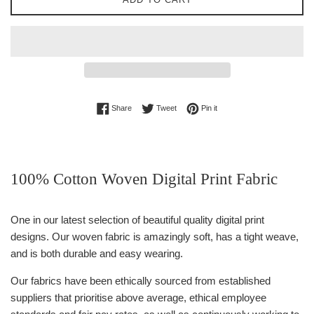
Share on Facebook
Tweet on Twitter
Pin on Pinterest
Share
Tweet
Pin it
100% Cotton Woven Digital Print Fabric
One in our latest selection of beautiful quality digital print
designs. Our woven fabric is amazingly soft, has a tight weave,
and is both durable and easy wearing.
Our fabrics have been ethically sourced from established
suppliers that prioritise above average, ethical employee