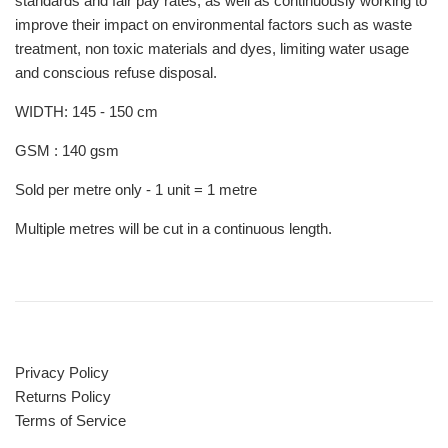
standards and fair pay rates, as well as continuously working to
improve their impact on environmental factors such as waste
treatment, non toxic materials and dyes, limiting water usage
and conscious refuse disposal.
WIDTH: 145 - 150 cm
GSM : 140 gsm
Sold per metre only - 1 unit = 1 metre
Multiple metres will be cut in a continuous length.
Privacy Policy
Returns Policy
Terms of Service