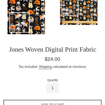
Jones Woven Digital Print Fabric
Regular
$24.00
price
Tax included.
Shipping
calculated at checkout.
Quantity
ADD TO CART