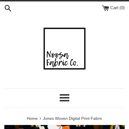
Skip
Cart (
0
)
to
content
Menu
›
Home
Jones Woven Digital Print Fabric