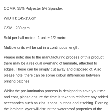
COMP: 95% Polyester 5% Spandex
WIDTH: 145-150cm
GSM : 230 gsm
Sold per half metre - 1 unit = 1/2 metre
Multiple units will be cut in a continuous length.
Please note
: due to the manufacturing process of this product,
there may be a residual overhang of laminate, attached to
edges. These can be simply cut away and disposed of. Also
please note, there can be some colour differences between
printing batches.
Whilst the pre-lamination process is designed to save you time
and cost, please ensure the time is taken to reinforce any added
accessories such as zips, snaps, buttons and stitching. Piercing
the laminate layer will disrupt the waterproof properties of the