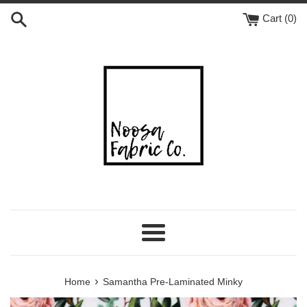
Skip
Cart (
0
)
to
content
Menu
›
Home
Samantha Pre-Laminated Minky