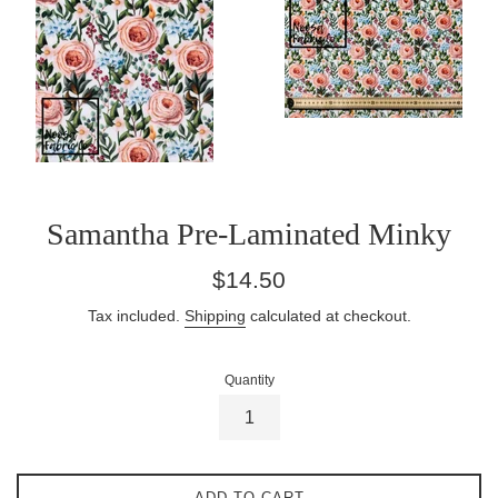
Samantha Pre-Laminated Minky
Regular
$14.50
price
Tax included.
Shipping
calculated at checkout.
Quantity
ADD TO CART