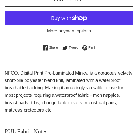
More payment options
Share on Facebook
Tweet on Twitter
Pin on Pinterest
Share
Tweet
Pin it
NFCO. Digital Print Pre-Laminated Minky,
is a gorgeous velvety
short-pile p
olyester blend knit, laminated with a waterproof,
breathable backing. Making it amazingly versatile to use for
most projects requiring a waterproof fabric - mcn nappies,
breast pads, bibs, change table covers, menstrual pads,
mattress protectors etc.
PUL Fabric Notes: