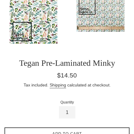
Tegan Pre-Laminated Minky
Regular
$14.50
price
Tax included.
Shipping
calculated at checkout.
Quantity
ADD TO CART