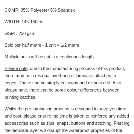
COMP: 95% Polyester 5% Spandex
WIDTH: 145-150cm
GSM : 230 gsm
Sold per half metre - 1 unit = 1/2 metre
Multiple units will be cut in a continuous length.
Please note
: due to the manufacturing process of this product,
there may be a residual overhang of laminate, attached to
edges. These can be simply cut away and disposed of. Also
please note, there can be some colour differences between
printing batches.
Whilst the pre-lamination process is designed to save you time
and cost, please ensure the time is taken to reinforce any added
accessories such as zips, snaps, buttons and stitching. Piercing
the laminate layer will disrupt the waterproof properties of the